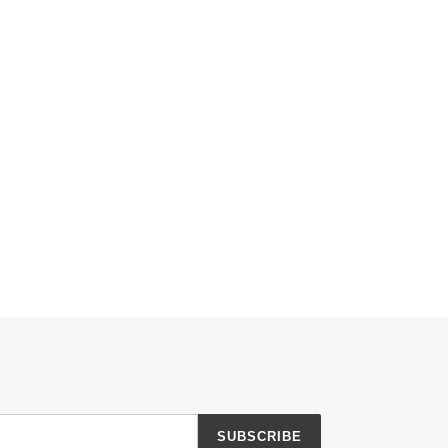
SUBSCRIBE