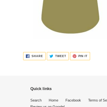
SHARE
TWEET
PIN
SHARE
TWEET
PIN IT
ON
ON
ON
FACEBOOK
TWITTER
PINTEREST
Quick links
Search
Home
Facebook
Terms of Se
Review us on Google!