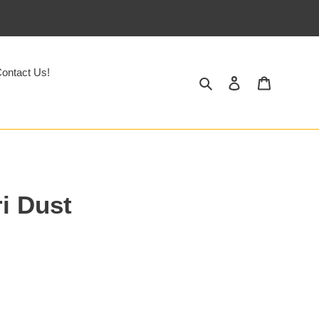
ontact Us!
Search
Log in
Cart
i Dust