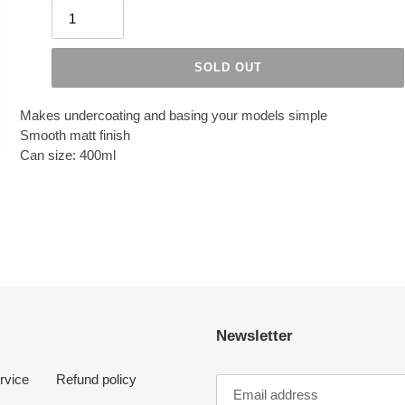
SOLD OUT
Makes undercoating and basing your models simple
Smooth matt finish
Can size: 400ml
Newsletter
rvice
Refund policy