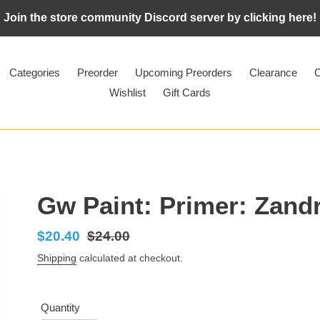
Join the store community Discord server by clicking here!
Categories
Preorder
Upcoming Preorders
Clearance
C
Wishlist
Gift Cards
Gw Paint: Primer: Zandr
Sale
$20.40
Regular
$24.00
price
price
Shipping
calculated at checkout.
Quantity