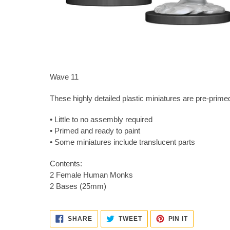
Wave 11
These highly detailed plastic miniatures are pre-primed
• Little to no assembly required
• Primed and ready to paint
• Some miniatures include translucent parts
Contents:
2 Female Human Monks
2 Bases (25mm)
SHARE
TWEET
PIN
SHARE
TWEET
PIN IT
ON
ON
ON
FACEBOOK
TWITTER
PINTEREST