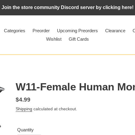
Join the store community Discord server by clicking here!
Categories
Preorder
Upcoming Preorders
Clearance
C
Wishlist
Gift Cards
W11-Female Human Mo
Regular
$4.99
price
Shipping
calculated at checkout.
Quantity