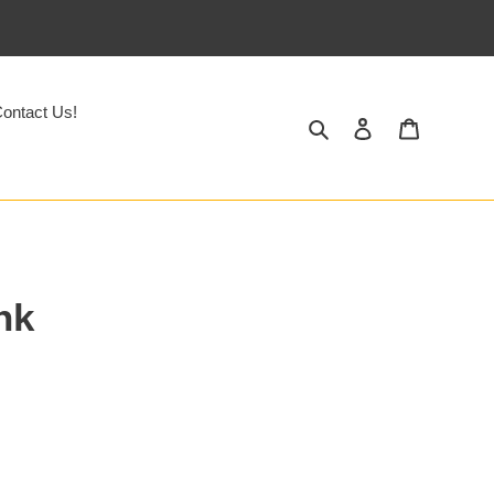
ontact Us!
Search
Log in
Cart
nk