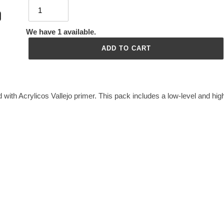
We have 1 available.
ADD TO CART
 with Acrylicos Vallejo primer. This pack includes a low-level and hig