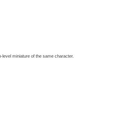
h-level miniature of the same character.