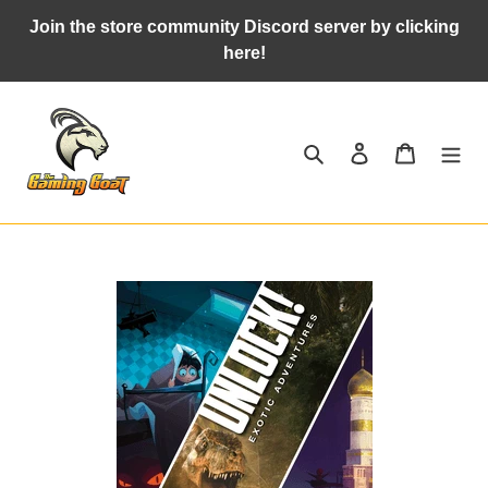
Skip
Join the store community Discord server by clicking
to
here!
content
Search
Log in
Cart
Adding
product
to
your
cart