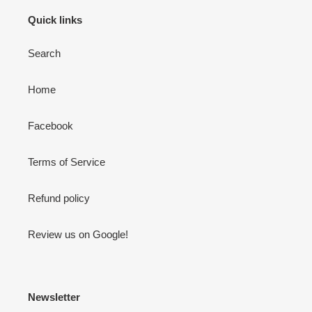
Quick links
Search
Home
Facebook
Terms of Service
Refund policy
Review us on Google!
Newsletter