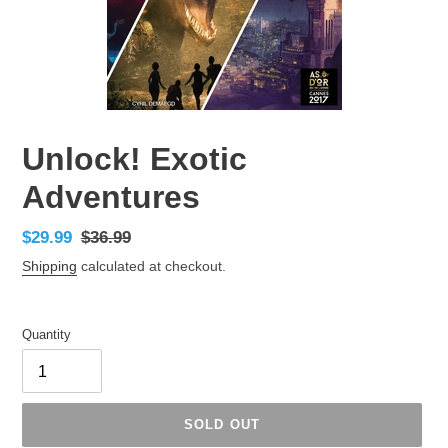
Unlock! Exotic
Adventures
Sale
$29.99
Regular
$36.99
price
price
Shipping
calculated at checkout.
Quantity
SOLD OUT