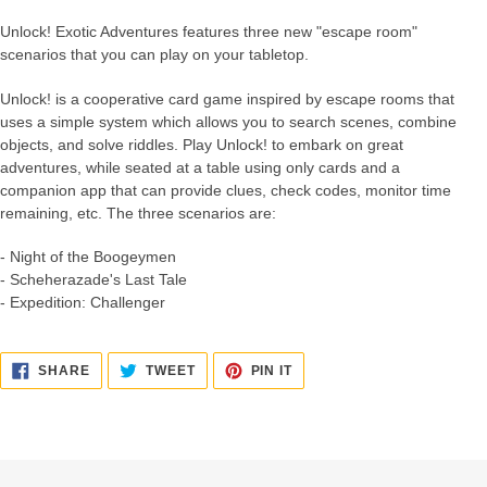
Unlock! Exotic Adventures features three new "escape room"
scenarios that you can play on your tabletop.
Unlock! is a cooperative card game inspired by escape rooms that
uses a simple system which allows you to search scenes, combine
objects, and solve riddles. Play Unlock! to embark on great
adventures, while seated at a table using only cards and a
companion app that can provide clues, check codes, monitor time
remaining, etc. The three scenarios are:
- Night of the Boogeymen
- Scheherazade's Last Tale
- Expedition: Challenger
SHARE
TWEET
PIN
SHARE
TWEET
PIN IT
ON
ON
ON
FACEBOOK
TWITTER
PINTEREST