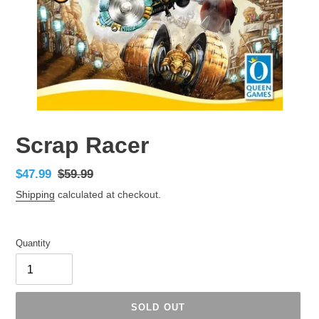
Scrap Racer
Sale
$47.99
Regular
$59.99
price
price
Shipping
calculated at checkout.
Quantity
SOLD OUT