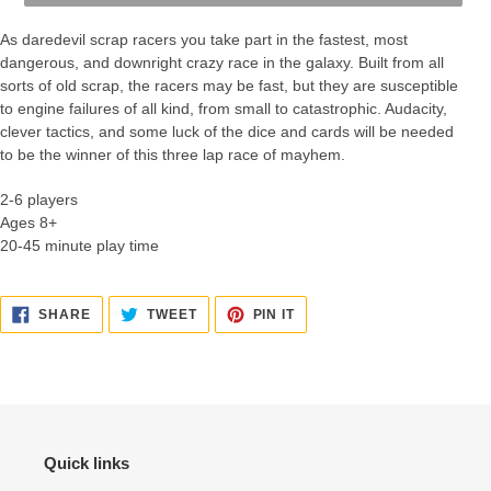
As daredevil scrap racers you take part in the fastest, most
dangerous, and downright crazy race in the galaxy. Built from all
sorts of old scrap, the racers may be fast, but they are susceptible
to engine failures of all kind, from small to catastrophic. Audacity,
clever tactics, and some luck of the dice and cards will be needed
to be the winner of this three lap race of mayhem.
2-6 players
Ages 8+
20-45 minute play time
SHARE
TWEET
PIN
SHARE
TWEET
PIN IT
ON
ON
ON
FACEBOOK
TWITTER
PINTEREST
Quick links