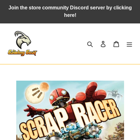
Skip
Join the store community Discord server by clicking
to
here!
content
Search
Log in
Cart
Adding
product
to
your
cart