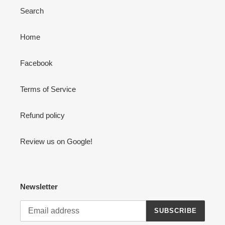
Search
Home
Facebook
Terms of Service
Refund policy
Review us on Google!
Newsletter
SUBSCRIBE