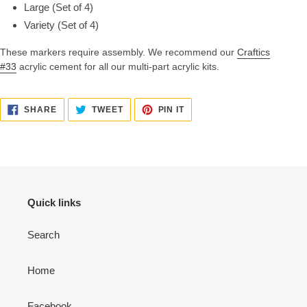
Large (Set of 4)
Variety (Set of 4)
These markers require assembly. We recommend our
Craftics
#33
acrylic cement for all our multi-part acrylic kits.
SHARE
TWEET
PIN
SHARE
TWEET
PIN IT
ON
ON
ON
FACEBOOK
TWITTER
PINTEREST
Quick links
Search
Home
Facebook