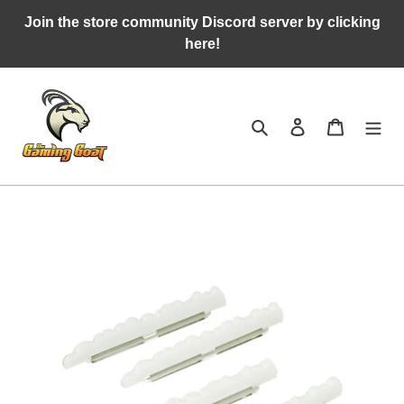
Skip
Join the store community Discord server by clicking
to
here!
content
Search
Log in
Cart
Adding
product
to
your
cart