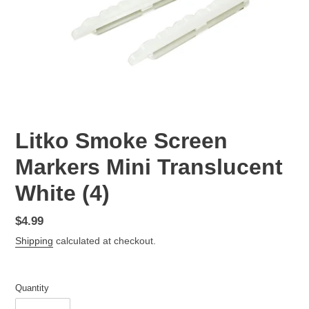
Litko Smoke Screen
Markers Mini Translucent
White (4)
Regular
$4.99
price
Shipping
calculated at checkout.
Quantity