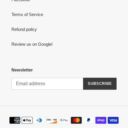
Terms of Service
Refund policy
Review us on Google!
Newsletter
SUBSCRIBE
Payment
methods