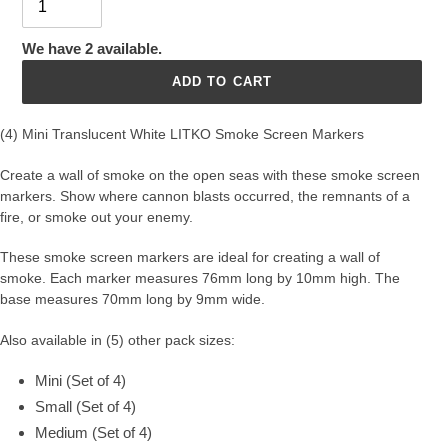
We have 2 available.
ADD TO CART
(4) Mini Translucent White LITKO Smoke Screen Markers
Create a wall of smoke on the open seas with these smoke screen
markers. Show where cannon blasts occurred, the remnants of a
fire, or smoke out your enemy.
These smoke screen markers are ideal for creating a wall of
smoke.
Each marker measures 76mm long by 10mm high. The
base measures 70mm long by 9mm wide.
Also available in (5) other pack sizes:
Mini (Set of 4)
Small (Set of 4)
Medium (Set of 4)