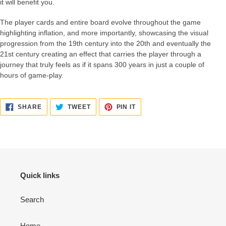
it will benefit you.
The player cards and entire board evolve throughout the game
highlighting inflation, and more importantly, showcasing the visual
progression from the 19th century into the 20th and eventually the
21st century creating an effect that carries the player through a
journey that truly feels as if it spans 300 years in just a couple of
hours of game-play.
SHARE
TWEET
PIN
SHARE
TWEET
PIN IT
ON
ON
ON
FACEBOOK
TWITTER
PINTEREST
Quick links
Search
Home