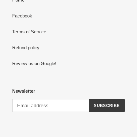
Facebook
Terms of Service
Refund policy
Review us on Google!
Newsletter
SUBSCRIBE