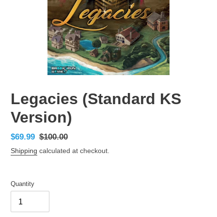
Legacies (Standard KS
Version)
Sale
$69.99
Regular
$100.00
price
price
Shipping
calculated at checkout.
Quantity