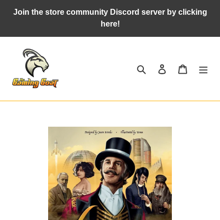
Skip
Join the store community Discord server by clicking
to
here!
content
Search
Log in
Cart
Adding
product
to
your
cart