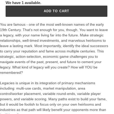
We have 1 available.
ADD TO CART
You are famous - one of the most well-known names of the early
19th Century. That's not enough for you, though. You want to leave
a legacy, with your name living far into the future. Make strategic
relationships, well-timed investments, and marvelous heirlooms to
leave a lasting mark. Most importantly, identify the ideal successors
to carry your reputation and fame across multiple centuries. This
strategic, action-selection, economic game challenges you to
navigate events of the past, present, and future to cement your
legacy. What kind of legacy will you create? How will YOU be
remembered?
Legacies is unique in its integration of primary mechanisms
including: multi-use cards, market manipulation, area
control/worker placement, variable round-ends, variable player
powers, and variable scoring. Many paths exist to build your fame,
but it would be foolish to focus only on your own heirlooms and
industries as that path will likely benefit your opponents more than