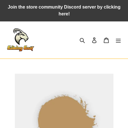
Skip
Join the store community Discord server by clicking
to
here!
content
Search
Log in
Cart
Adding
product
to
your
cart