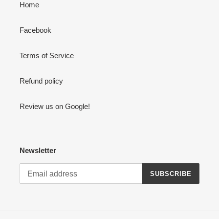
Home
Facebook
Terms of Service
Refund policy
Review us on Google!
Newsletter
SUBSCRIBE