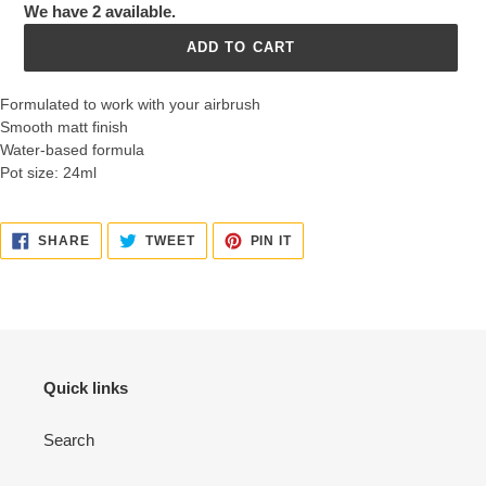
We have 2 available.
ADD TO CART
Formulated to work with your airbrush
Smooth matt finish
Water-based formula
Pot size: 24ml
SHARE
TWEET
PIN
SHARE
TWEET
PIN IT
ON
ON
ON
FACEBOOK
TWITTER
PINTEREST
Quick links
Search