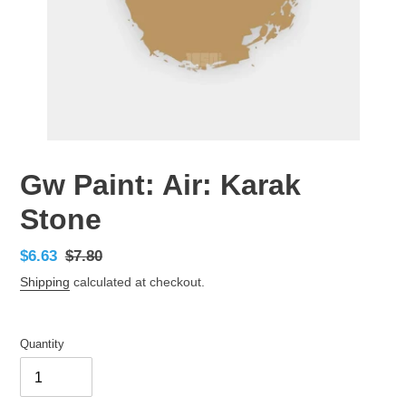
Gw Paint: Air: Karak
Stone
Sale
$6.63
Regular
$7.80
price
price
Shipping
calculated at checkout.
Quantity