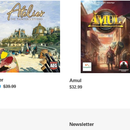
Amul
er
Amul
9
Regular
$39.99
Regular
$32.99
price
price
Newsletter