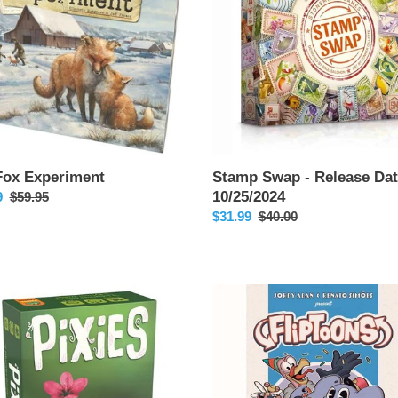
Date:
10/25/2024
Fox Experiment
Stamp Swap - Release Dat
10/25/2024
9
Regular
$59.95
price
Sale
$31.99
Regular
$40.00
price
price
Fliptoons
se
/2024