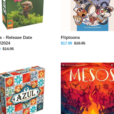
s - Release Date
Fliptoons
/2024
Sale
$17.99
Regular
$19.95
9
Regular
$14.95
price
price
price
Mesos