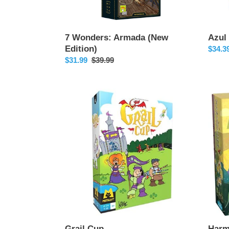
7 Wonders: Armada (New
Azul
Edition)
Sale
$34.3
Sale
$31.99
Regular
$39.99
price
price
price
Grail
Harmo
Cup
Grail Cup
Harm