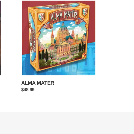
ALMA
MATER
ALMA MATER
Regular
$48.99
price