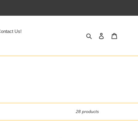
ontact Us!
Search
Log in
Cart
28 products