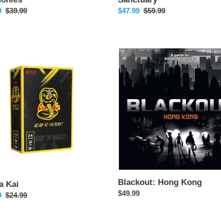
9
Regular
$39.99
Sale
$47.99
Regular
$59.99
price
price
price
Blackout:
Hong
Kong
Blackout: Hong Kong
a Kai
Regular
$49.99
9
Regular
$24.99
price
price