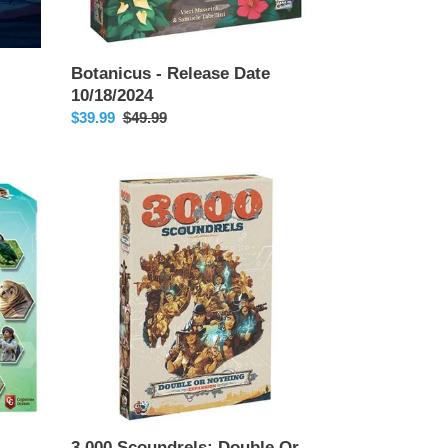
Botanicus - Release Date
10/18/2024
Sale
$39.99
Regular
$49.99
price
price
3,000
Scoundrels:
Double
Or
Nothing
Expansion
3,000 Scoundrels: Double Or