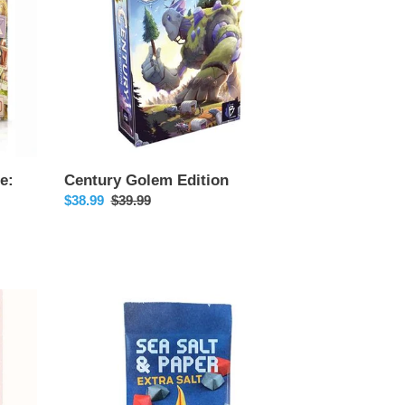
e:
Century Golem Edition
Sale
$38.99
Regular
$39.99
price
price
Sea
Salt
&
Paper
Extra
Salt