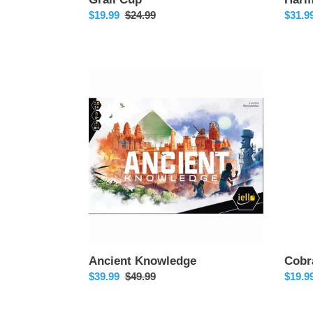
Sale
$19.99
Regular
$24.99
Sale
$31.9
price
price
price
Ancient
Cobra
Knowledge
Kai
Ancient Knowledge
Cobr
Sale
$39.99
Regular
$49.99
Sale
$19.9
price
price
price