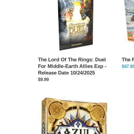
Rings:
Duel
For
Middle-
Earth
Allies
Exp
-
Release
The Lord Of The Rings: Duel
The 
Date
For Middle-Earth Allies Exp -
Sale
$47.9
10/24/2025
Release Date 10/24/2025
price
Regular
$9.99
price
Azul
Pixies
Duel
-
Relea
Date
11/22