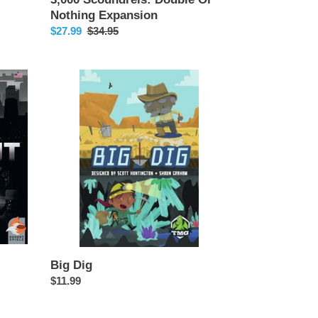
Nothing Expansion
Sale
$27.99
Regular
$34.95
price
price
Big
Dig
Big Dig
Regular
$11.99
price