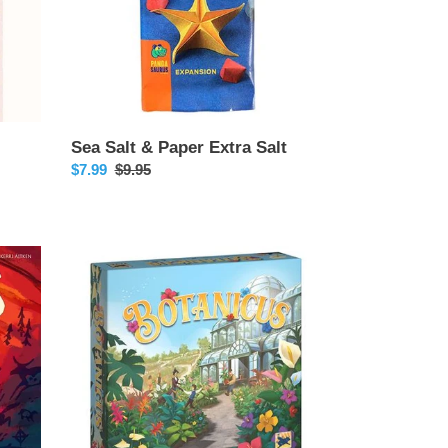
Sea Salt & Paper Extra Salt
Sale
$7.99
Regular
$9.95
price
price
Botanicus
-
Release
Date
10/18/2024