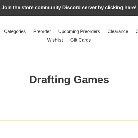
Join the store community Discord server by clicking here!
Categories
Preorder
Upcoming Preorders
Clearance
C
Wishlist
Gift Cards
C
Drafting Games
o
l
l
e