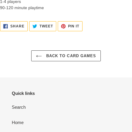
1-4 players
90-120 minute playtime
SHARE
TWEET
PIN
SHARE
TWEET
PIN IT
ON
ON
ON
FACEBOOK
TWITTER
PINTEREST
BACK TO CARD GAMES
Quick links
Search
Home