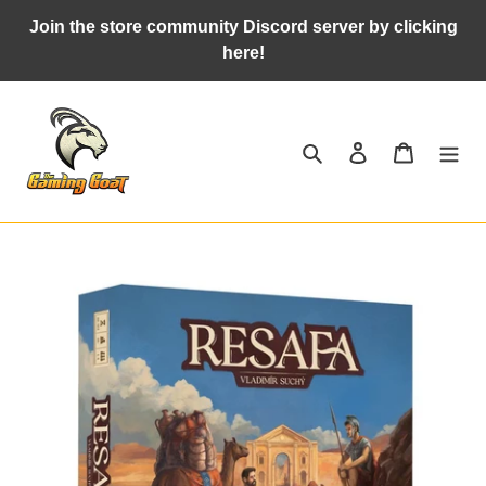
Skip
Join the store community Discord server by clicking
to
here!
content
Search
Log in
Cart
Adding
product
to
your
cart