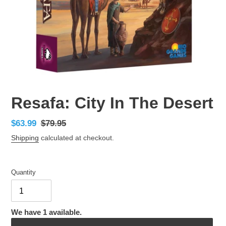
Resafa: City In The Desert
Sale
$63.99
Regular
$79.95
price
price
Shipping
calculated at checkout.
Quantity
We have 1 available.