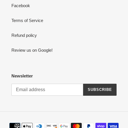
Facebook
Terms of Service
Refund policy
Review us on Google!
Newsletter
SUBSCRIBE
Payment