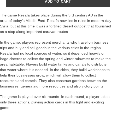
ADD TO CART
The game Resafa takes place during the 3rd century AD in the
area of today’s Middle East. Resafa now lies in ruins in modern-day
Syria, but at this time it was a fortified desert outpost that flourished
as a stop along important caravan routes.
In the game, players represent merchants who travel on business
trips and buy and sell goods in the various cities in the region.
Resafa had no local sources of water, so it depended heavily on
large cisterns to collect the spring and winter rainwater to make the
area habitable. Players build water tanks and canals to distribute
that water where it is needed. In the cities, they build workshops to
help their businesses grow, which will allow them to collect
resources and camels. They also construct gardens between the
businesses, generating more resources and also victory points.
The game is played over six rounds. In each round, a player takes
only three actions, playing action cards in this tight and exciting
game.