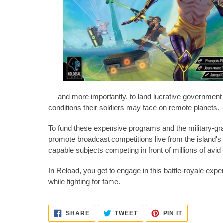
— and more importantly, to land lucrative government c
conditions their soldiers may face on remote planets.
To fund these expensive programs and the military-gra
promote broadcast competitions live from the island'
capable subjects competing in front of millions of avid
In Reload, you get to engage in this battle-royale exp
while fighting for fame.
SHARE
TWEET
PIN
SHARE
TWEET
PIN IT
ON
ON
ON