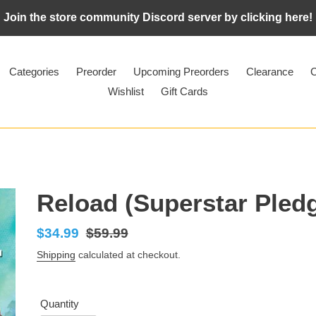
Join the store community Discord server by clicking here!
Categories
Preorder
Upcoming Preorders
Clearance
C
Wishlist
Gift Cards
Reload (Superstar Pled
Sale
$34.99
Regular
$59.99
price
price
Shipping
calculated at checkout.
Quantity