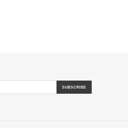
SUBSCRIBE