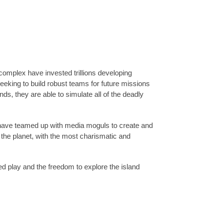
l complex have invested trillions developing
Seeking to build robust teams for future missions
s, they are able to simulate all of the deadly
s have teamed up with media moguls to create and
the planet, with the most charismatic and
ed play and the freedom to explore the island