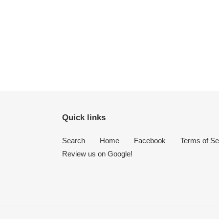
FACEBOOK
TWITTER
PINTEREST
Quick links
Search
Home
Facebook
Terms of Se
Review us on Google!