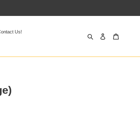
ontact Us!
Search
Log in
Cart
ge)