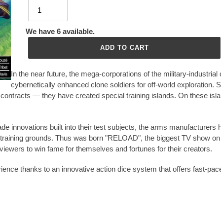
We have 6 available.
ADD TO CART
In the near future, the mega-corporations of the military-industria
cybernetically enhanced clone soldiers for off-world exploration. 
ontracts — they have created special training islands. On these island
de innovations built into their test subjects, the arms manufacturer
s training grounds. Thus was born "RELOAD", the biggest TV show on 
 viewers to win fame for themselves and fortunes for their creators.
erience thanks to an innovative action dice system that offers fast-pac