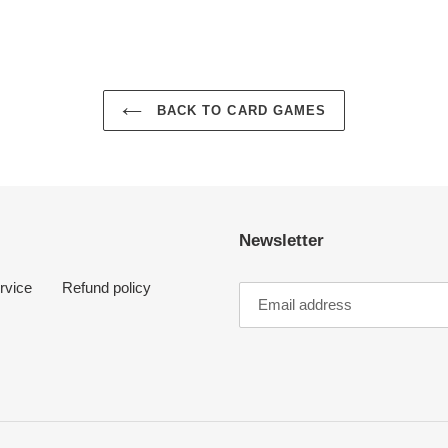
BACK TO CARD GAMES
Newsletter
rvice
Refund policy