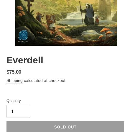
Everdell
Regular
$75.00
price
Shipping
calculated at checkout.
Quantity
SOLD OUT