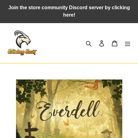
Skip
Join the store community Discord server by clicking
to
here!
content
Search
Log in
Cart
Adding
product
to
your
cart