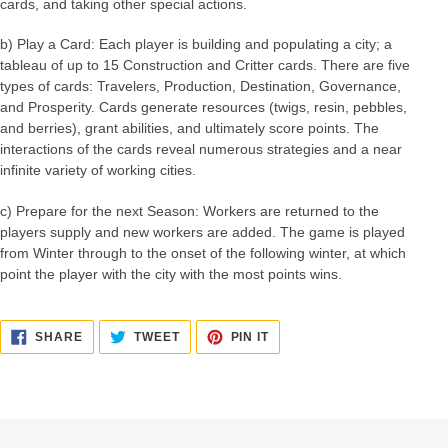
cards, and taking other special actions.
b) Play a Card: Each player is building and populating a city; a
tableau of up to 15 Construction and Critter cards. There are five
types of cards: Travelers, Production, Destination, Governance,
and Prosperity. Cards generate resources (twigs, resin, pebbles,
and berries), grant abilities, and ultimately score points. The
interactions of the cards reveal numerous strategies and a near
infinite variety of working cities.
c) Prepare for the next Season: Workers are returned to the
players supply and new workers are added. The game is played
from Winter through to the onset of the following winter, at which
point the player with the city with the most points wins.
SHARE
TWEET
PIN
SHARE
TWEET
PIN IT
ON
ON
ON
FACEBOOK
TWITTER
PINTEREST