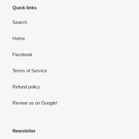
Quick links
Search
Home
Facebook
Terms of Service
Refund policy
Review us on Google!
Newsletter