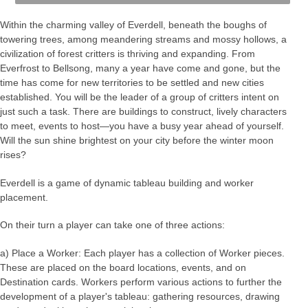
Within the charming valley of Everdell, beneath the boughs of
towering trees, among meandering streams and mossy hollows, a
civilization of forest critters is thriving and expanding. From
Everfrost to Bellsong, many a year have come and gone, but the
time has come for new territories to be settled and new cities
established. You will be the leader of a group of critters intent on
just such a task. There are buildings to construct, lively characters
to meet, events to host—you have a busy year ahead of yourself.
Will the sun shine brightest on your city before the winter moon
rises?
Everdell is a game of dynamic tableau building and worker
placement.
On their turn a player can take one of three actions:
a) Place a Worker: Each player has a collection of Worker pieces.
These are placed on the board locations, events, and on
Destination cards. Workers perform various actions to further the
development of a player's tableau: gathering resources, drawing